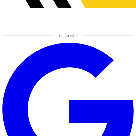
Login with