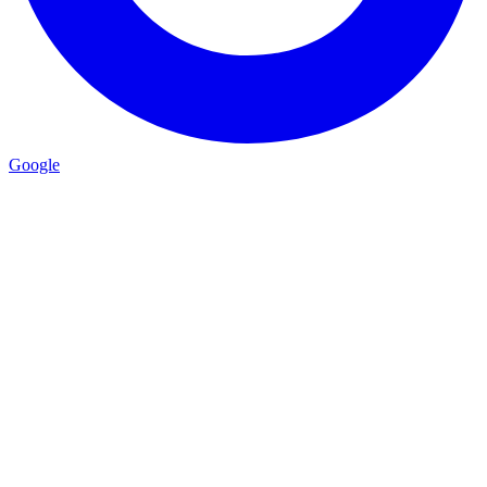
Google